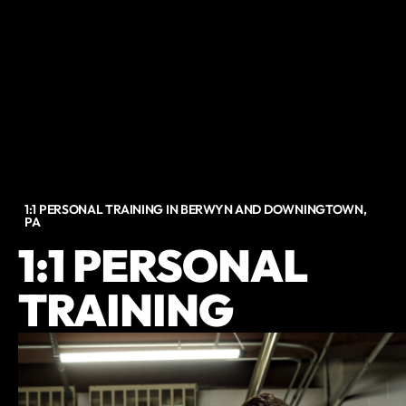
1:1 PERSONAL TRAINING IN BERWYN AND DOWNINGTOWN,
PA
1:1 PERSONAL
TRAINING