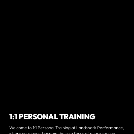
1:1 PERSONAL TRAINING
Welcome to 1:1 Personal Training at Landshark Performance,
where your goals become the sole focus of every session.